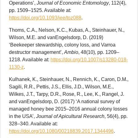
Operations’,
Journal of Economic Entomology
, 112(4),
pp. 1509–1525. Available at:
https://doi.org/10.1093/jee/toz088
.
Thoms, C.A., Nelson, K.C., Kubas, A., Steinhauer, N.,
Wilson, M.E. and vanEngelsdorp, D. (2019)
‘Beekeeper stewardship, colony loss, and Varroa
destructor management’,
Ambio
, 48(10), pp. 1209–
1218. Available at:
https://doi.org/10.1007/s13280-018-
1130-z
.
Kulhanek, K., Steinhauer, N., Rennich, K., Caron, D.M.,
Sagili, R.R., Pettis, J.S., Ellis, J.D., Wilson, M.E.,
Wilkes, J.T., Tarpy, D.R., Rose, R., Lee, K., Rangel, J.
and vanEngelsdorp, D. (2017) ‘A national survey of
managed honey bee 2015–2016 annual colony losses
in the USA’,
Journal of Apicultural Research
, 56(4), pp.
328–340. Available at:
https://doi.org/10.1080/00218839.2017.1344496
.