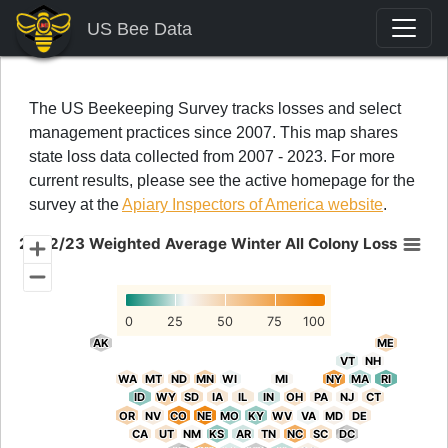
US Bee Data
The US Beekeeping Survey tracks losses and select
management practices since 2007. This map shares
state loss data collected from 2007 - 2023. For more
current results, please see the active homepage for the
survey at the
Apiary Inspectors of America website
.
2022/23 Weighted Average Winter All Colony Loss
2022/23 Weighted Average Winter All Colony Loss
Chart with 52 data points.
0
25
50
75
100
AK
AK
ME
ME
VT
VT
NH
NH
WA
WA
MT
MT
ND
ND
MN
MN
WI
WI
MI
MI
NY
NY
MA
MA
RI
RI
ID
ID
WY
WY
SD
SD
IA
IA
IL
IL
IN
IN
OH
OH
PA
PA
NJ
NJ
CT
CT
OR
OR
NV
NV
CO
CO
NE
NE
MO
MO
KY
KY
WV
WV
VA
VA
MD
MD
DE
DE
CA
CA
UT
UT
NM
NM
KS
KS
AR
AR
TN
TN
NC
NC
SC
SC
DC
DC