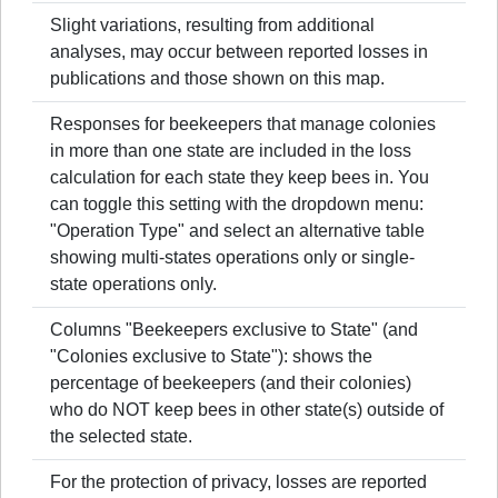
Slight variations, resulting from additional
analyses, may occur between reported losses in
publications and those shown on this map.
Responses for beekeepers that manage colonies
in more than one state are included in the loss
calculation for each state they keep bees in. You
can toggle this setting with the dropdown menu:
"Operation Type" and select an alternative table
showing multi-states operations only or single-
state operations only.
Columns "Beekeepers exclusive to State" (and
"Colonies exclusive to State"): shows the
percentage of beekeepers (and their colonies)
who do NOT keep bees in other state(s) outside of
the selected state.
For the protection of privacy, losses are reported