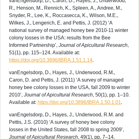
vanEngelsdorp, D., Caron, D., Hayes, J., Underwood,
R., Henson, M., Rennich, K., Spleen, A., Andree, M.,
Snyder, R., Lee, K., Roccasecca, K., Wilson, M.E.,
Wilkes, J., Lengerich, E. and Pettis, J. (2012) ‘A
national survey of managed honey bee 2010-11 winter
colony losses in the USA: results from the Bee
Informed Partnership’,
Journal of Apicultural Research
,
51(1), pp. 115–124. Available at:
https://doi.org/10.3896/IBRA.1.51.1.14
.
vanEngelsdorp, D., Hayes, J., Underwood, R.M.,
Caron, D. and Pettis, J. (2011) ‘A survey of managed
honey bee colony losses in the USA, fall 2009 to winter
2010’,
Journal of Apicultural Research
, 50(1), pp. 1–10.
Available at:
https://doi.org/10.3896/IBRA.1.50.1.01
.
vanEngelsdorp, D., Hayes, J., Underwood, R.M. and
Pettis, J.S. (2010) ‘A survey of honey bee colony
losses in the United States, fall 2008 to spring 2009’,
Journal of Apicultural Research
, 49(1), pp. 7–14.