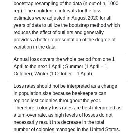
bootstrap resampling of the data (n-out-of-n, 1000
rep). The confidence intervals for the loss
estimates were adjusted in August 2020 for all
years of data to utilize the bootstrap method which
reduces the effect of outliers and generally
provides a better representation of the degree of
variation in the data.
Annual loss covers the whole period from one 1
April to the next 1 April ; Summer (1 April – 1
October); Winter (1 October – 1 April).
Loss rates should not be interpreted as a change
in population size because beekeepers can
replace lost colonies throughout the year.
Therefore, colony loss rates are best interpreted as
a turn-over rate, as high levels of losses do not
necessarily result in a decrease in the total
number of colonies managed in the United States.