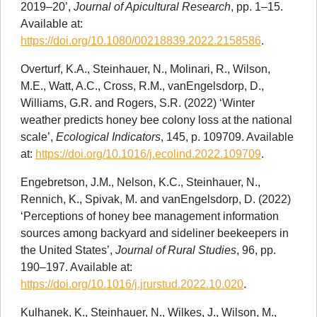
2019–20’,
Journal of Apicultural Research
, pp. 1–15.
Available at:
https://doi.org/10.1080/00218839.2022.2158586
.
Overturf, K.A., Steinhauer, N., Molinari, R., Wilson,
M.E., Watt, A.C., Cross, R.M., vanEngelsdorp, D.,
Williams, G.R. and Rogers, S.R. (2022) ‘Winter
weather predicts honey bee colony loss at the national
scale’,
Ecological Indicators
, 145, p. 109709. Available
at:
https://doi.org/10.1016/j.ecolind.2022.109709
.
Engebretson, J.M., Nelson, K.C., Steinhauer, N.,
Rennich, K., Spivak, M. and vanEngelsdorp, D. (2022)
‘Perceptions of honey bee management information
sources among backyard and sideliner beekeepers in
the United States’,
Journal of Rural Studies
, 96, pp.
190–197. Available at:
https://doi.org/10.1016/j.jrurstud.2022.10.020
.
Kulhanek, K., Steinhauer, N., Wilkes, J., Wilson, M.,