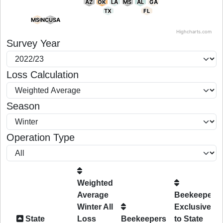
AZ
AZ
OK
OK
LA
LA
MS
MS
AL
AL
GA
GA
TX
TX
FL
FL
MSO
MSO
NCUSA
NCUSA
Highcharts.com
End of interactive chart.
Survey Year
Loss Calculation
Season
Operation Type
Weighted
Average
Beekeepers
Winter All
Exclusive
State
Loss
Beekeepers
to State