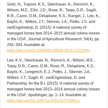
Seitz, N., Traynor, K.S., Steinhauer, N., Rennich, K.,
Wilson, M.E., Ellis, J.D., Rose, R., Tarpy, D.R., Sagili,
R.R., Caron, D.M., Delaplane, K.S., Rangel, J., Lee, K.,
Baylis, K., Wilkes, J.T., Skinner, J.A., Pettis, J.S. and
vanEngelsdorp, D. (2015) ‘A national survey of
managed honey bee 2014–2015 annual colony losses
in the USA’,
Journal of Apicultural Research
, 54(4), pp.
292–304. Available at:
https://doi.org/10.1080/00218839.2016.1153294
.
Lee, K.V., Steinhauer, N., Rennich, K., Wilson, M.E.,
Tarpy, D.R., Caron, D.M., Rose, R., Delaplane, K.S.,
Baylis, K., Lengerich, E.J., Pettis, J., Skinner, J.A.,
Wilkes, J.T., Sagili, R., vanEngelsdorp, D. and
Partnership, for the B.I. (2015) ‘A national survey of
managed honey bee 2013–2014 annual colony losses
in the USA’,
Apidologie
, pp. 1–14. Available at:
https://doi.org/10.1007/s13592-015-0356-z
.