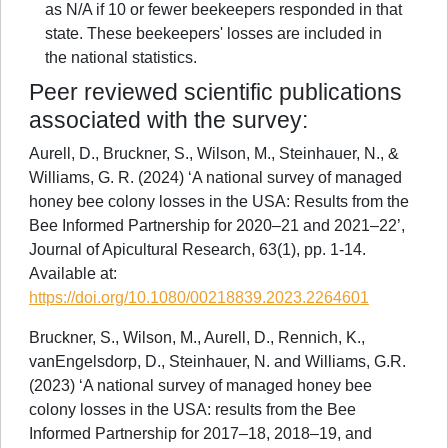
as N/A if 10 or fewer beekeepers responded in that
state. These beekeepers' losses are included in
the national statistics.
Peer reviewed scientific publications
associated with the survey:
Aurell, D., Bruckner, S., Wilson, M., Steinhauer, N., &
Williams, G. R. (2024) ‘A national survey of managed
honey bee colony losses in the USA: Results from the
Bee Informed Partnership for 2020–21 and 2021–22’,
Journal of Apicultural Research, 63(1), pp. 1-14.
Available at:
https://doi.org/10.1080/00218839.2023.2264601
Bruckner, S., Wilson, M., Aurell, D., Rennich, K.,
vanEngelsdorp, D., Steinhauer, N. and Williams, G.R.
(2023) ‘A national survey of managed honey bee
colony losses in the USA: results from the Bee
Informed Partnership for 2017–18, 2018–19, and