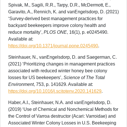
Spivak, M., Sagili, R.R., Tarpy, D.R., McDermott, E.,
Garavito, A., Rennich, K. and vanEngelsdorp, D. (2021)
‘Survey-derived best management practices for
backyard beekeepers improve colony health and
reduce mortality’,
PLOS ONE
, 16(1), p. e0245490.
Available at:
https://doi.org/10.1371/journal.pone.0245490
.
Steinhauer, N., vanEngelsdorp, D. and Saegerman, C.
(2021) ‘Prioritizing changes in management practices
associated with reduced winter honey bee colony
losses for US beekeepers’,
Science of The Total
Environment
, 753, p. 141629. Available at:
https://doi.org/10.1016/j.scitotenv.2020.141629
.
Haber, A.I., Steinhauer, N.A. and vanEngelsdorp, D.
(2019) ‘Use of Chemical and Nonchemical Methods for
the Control of Varroa destructor (Acari: Varroidae) and
Associated Winter Colony Losses in U.S. Beekeeping