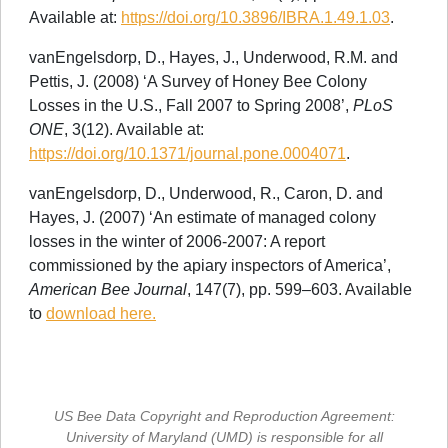
Available at:
https://doi.org/10.3896/IBRA.1.49.1.03
.
vanEngelsdorp, D., Hayes, J., Underwood, R.M. and
Pettis, J. (2008) ‘A Survey of Honey Bee Colony
Losses in the U.S., Fall 2007 to Spring 2008’,
PLoS
ONE
, 3(12). Available at:
https://doi.org/10.1371/journal.pone.0004071
.
vanEngelsdorp, D., Underwood, R., Caron, D. and
Hayes, J. (2007) ‘An estimate of managed colony
losses in the winter of 2006-2007: A report
commissioned by the apiary inspectors of America’,
American Bee Journal
, 147(7), pp. 599–603. Available
to
download here.
US Bee Data Copyright and Reproduction Agreement:
University of Maryland (UMD) is responsible for all