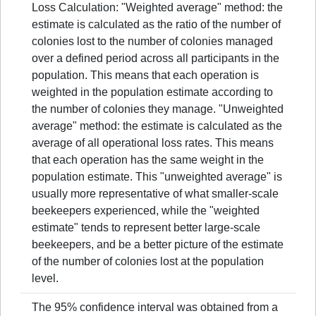
Loss Calculation: "Weighted average" method: the
estimate is calculated as the ratio of the number of
colonies lost to the number of colonies managed
over a defined period across all participants in the
population. This means that each operation is
weighted in the population estimate according to
the number of colonies they manage. "Unweighted
average" method: the estimate is calculated as the
average of all operational loss rates. This means
that each operation has the same weight in the
population estimate. This "unweighted average" is
usually more representative of what smaller-scale
beekeepers experienced, while the "weighted
estimate" tends to represent better large-scale
beekeepers, and be a better picture of the estimate
of the number of colonies lost at the population
level.
The 95% confidence interval was obtained from a