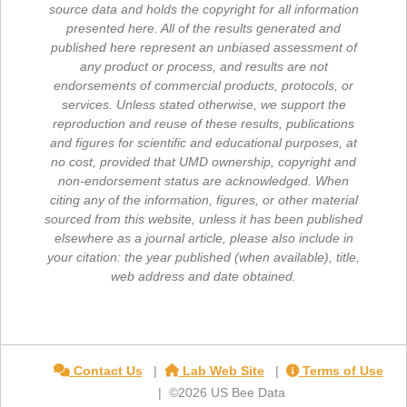
source data and holds the copyright for all information
presented here. All of the results generated and
published here represent an unbiased assessment of
any product or process, and results are not
endorsements of commercial products, protocols, or
services. Unless stated otherwise, we support the
reproduction and reuse of these results, publications
and figures for scientific and educational purposes, at
no cost, provided that UMD ownership, copyright and
non-endorsement status are acknowledged. When
citing any of the information, figures, or other material
sourced from this website, unless it has been published
elsewhere as a journal article, please also include in
your citation: the year published (when available), title,
web address and date obtained.
Contact Us
Lab Web Site
Terms of Use
©2026 US Bee Data