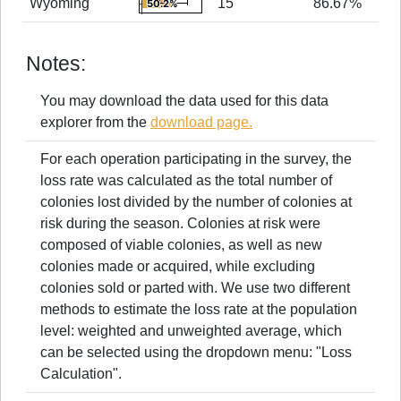
Wyoming
15
86.67%
50.2%
50.2%
The chart has 1 X axis displaying values. 
Values
End of interactive chart.
Combination chart with 2 data series.
The chart has 1 Y axis displaying Values.
0
100
The chart has 1 X axis displaying values. 
Values
Notes:
The chart has 1 Y axis displaying Values.
You may download the data used for this data
explorer from the
download page.
For each operation participating in the survey, the
loss rate was calculated as the total number of
colonies lost divided by the number of colonies at
risk during the season. Colonies at risk were
composed of viable colonies, as well as new
colonies made or acquired, while excluding
colonies sold or parted with. We use two different
methods to estimate the loss rate at the population
level: weighted and unweighted average, which
can be selected using the dropdown menu: "Loss
Calculation".