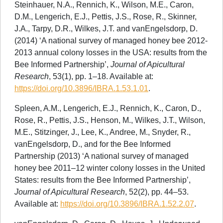
Steinhauer, N.A., Rennich, K., Wilson, M.E., Caron,
D.M., Lengerich, E.J., Pettis, J.S., Rose, R., Skinner,
J.A., Tarpy, D.R., Wilkes, J.T. and vanEngelsdorp, D.
(2014) ‘A national survey of managed honey bee 2012-
2013 annual colony losses in the USA: results from the
Bee Informed Partnership’,
Journal of Apicultural
Research
, 53(1), pp. 1–18. Available at:
https://doi.org/10.3896/IBRA.1.53.1.01
.
Spleen, A.M., Lengerich, E.J., Rennich, K., Caron, D.,
Rose, R., Pettis, J.S., Henson, M., Wilkes, J.T., Wilson,
M.E., Stitzinger, J., Lee, K., Andree, M., Snyder, R.,
vanEngelsdorp, D., and for the Bee Informed
Partnership (2013) ‘A national survey of managed
honey bee 2011–12 winter colony losses in the United
States: results from the Bee Informed Partnership’,
Journal of Apicultural Research
, 52(2), pp. 44–53.
Available at:
https://doi.org/10.3896/IBRA.1.52.2.07
.