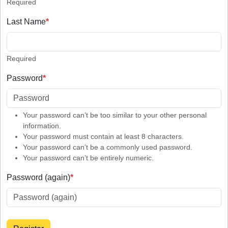
Required
Last Name
*
Required
Password
*
Your password can’t be too similar to your other personal
information.
Your password must contain at least 8 characters.
Your password can’t be a commonly used password.
Your password can’t be entirely numeric.
Password (again)
*