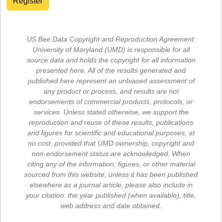
Register
US Bee Data Copyright and Reproduction Agreement:
University of Maryland (UMD) is responsible for all
source data and holds the copyright for all information
presented here. All of the results generated and
published here represent an unbiased assessment of
any product or process, and results are not
endorsements of commercial products, protocols, or
services. Unless stated otherwise, we support the
reproduction and reuse of these results, publications
and figures for scientific and educational purposes, at
no cost, provided that UMD ownership, copyright and
non-endorsement status are acknowledged. When
citing any of the information, figures, or other material
sourced from this website, unless it has been published
elsewhere as a journal article, please also include in
your citation: the year published (when available), title,
web address and date obtained.