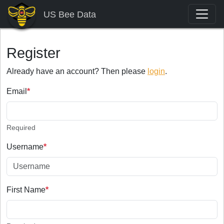
US Bee Data
Register
Already have an account? Then please
login
.
Email
*
Required
Username
*
First Name
*