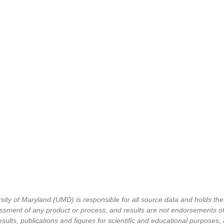
 of Maryland (UMD) is responsible for all source data and holds the cop
ment of any product or process, and results are not endorsements of 
sults, publications and figures for scientific and educational purposes