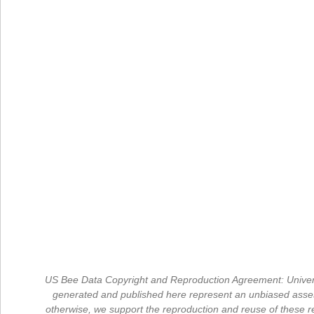
US Bee Data Copyright and Reproduction Agreement: University
generated and published here represent an unbiased assess
otherwise, we support the reproduction and reuse of these re