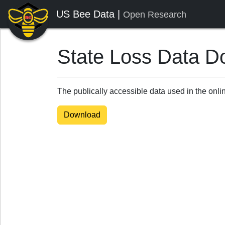
US Bee Data |
Open Research
State Loss Data D
The publically accessible data used in the onl
Download