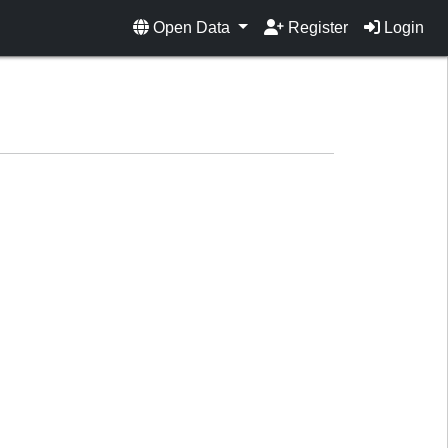
Open Data
Register
Login