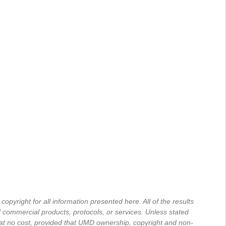
yright for all information presented here. All of the results
commercial products, protocols, or services. Unless stated
, at no cost, provided that UMD ownership, copyright and non-