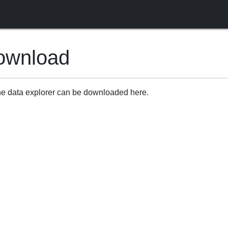
ownload
ine data explorer can be downloaded here.